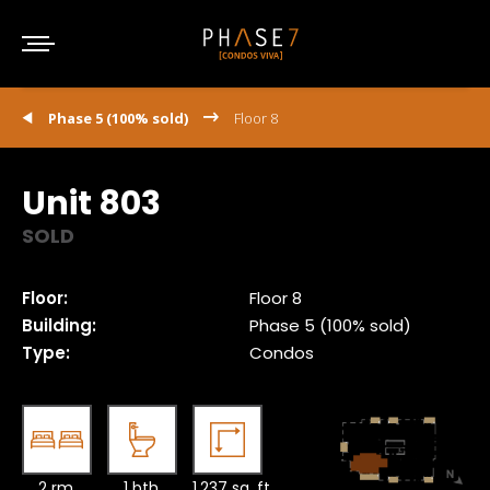
Phase 5 (100% sold)
Floor 8
Unit 803
SOLD
Floor:
Floor 8
Building:
Phase 5 (100% sold)
Type:
Condos
2 rm.
1 bth.
1,237 sq. ft.