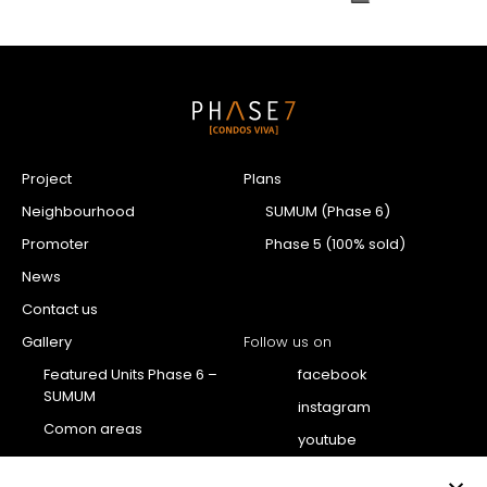
Project
Plans
Neighbourhood
SUMUM (Phase 6)
Promoter
Phase 5 (100% sold)
News
Contact us
Gallery
Follow us on
Featured Units Phase 6 –
facebook
SUMUM
instagram
Comon areas
youtube
Penthouse