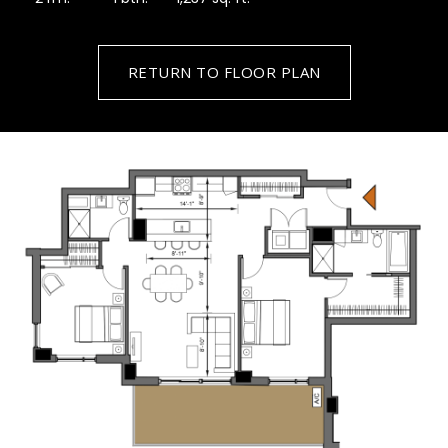
RETURN TO FLOOR PLAN