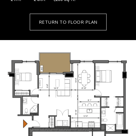
RETURN TO FLOOR PLAN