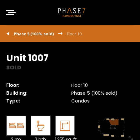
Phase 5 (100% sold)
Floor 10
Unit 1007
SOLD
Floor:
Floor 10
Building:
Phase 5 (100% sold)
Type:
Condos
2 rm.
2 bth.
1,255 sq. ft.