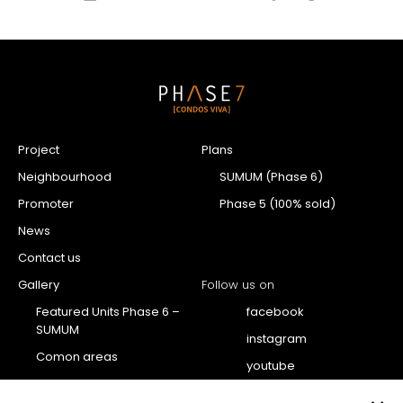
Project
Plans
Neighbourhood
SUMUM (Phase 6)
Promoter
Phase 5 (100% sold)
News
Contact us
Gallery
Follow us on
Featured Units Phase 6 –
facebook
SUMUM
instagram
Comon areas
youtube
Penthouse