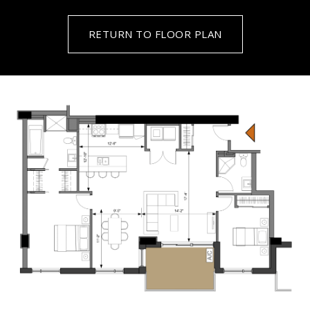
RETURN TO FLOOR PLAN