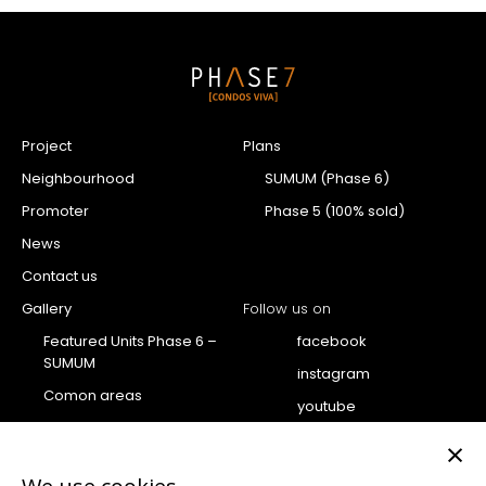
Project
Plans
Neighbourhood
SUMUM (Phase 6)
Promoter
Phase 5 (100% sold)
News
Contact us
Gallery
Follow us on
Featured Units Phase 6 –
facebook
SUMUM
instagram
Comon areas
youtube
Penthouse
×
Condo