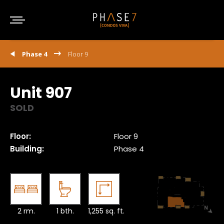
Phase 4
Floor 9
Unit 907
SOLD
Floor:
Floor 9
Building:
Phase 4
2 rm.
1 bth.
1,255 sq. ft.