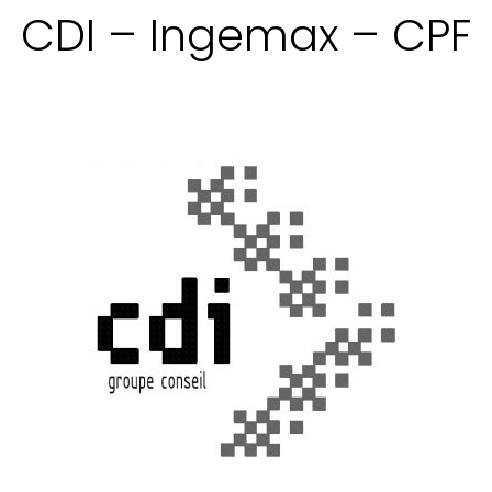
CDI – Ingemax – CPF