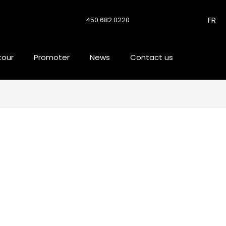
FR
450.682.0220
tour
Promoter
News
Contact us