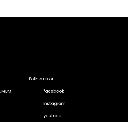
Follow us on
SUMUM
facebook
instagram
youtube