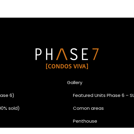
Gallery
ase 6)
Featured Units Phase 6 – 
00% sold)
Comon areas
Penthouse
Condo