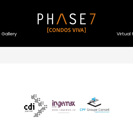
Gallery
Virtual 