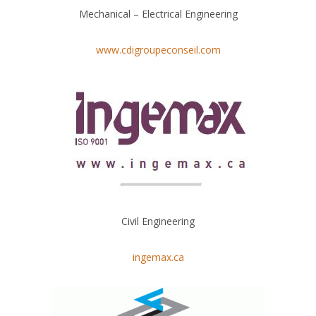
Mechanical – Electrical Engineering
www.cdigroupeconseil.com
Civil Engineering
ingemax.ca