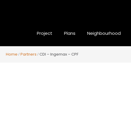
Project
Plans
Neighbourhood
Home
Partners
CDI – Ingemax – CPF