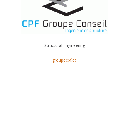
Structural Engineering
groupecpf.ca