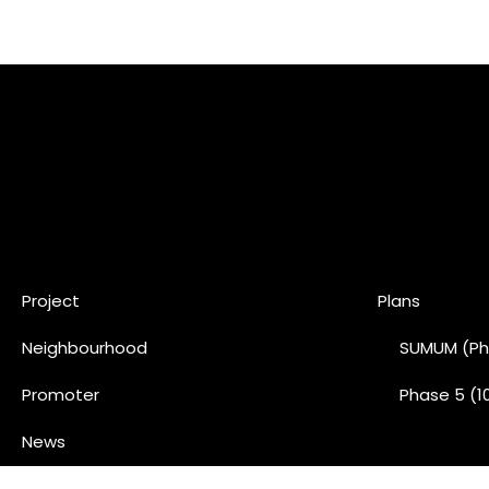
Project
Plans
Neighbourhood
SUMUM (Ph
Promoter
Phase 5 (1
News
Contact us